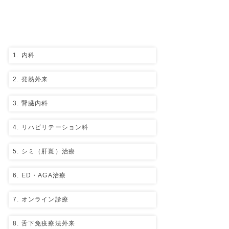
Medical
department
​Click each item for details.
1. 内科
2. 発熱外来
3. 腎臓内科
4. リハビリテーション科
5. シミ（肝斑）治療
6. ED・AGA治療
7. オンライン診療
8. 舌下免疫療法外来