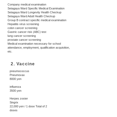
Company medical examination
Setagaya Ward Specific Medical Examination
Setagaya Ward Longevity Health Checkup
Setagaya Ward Adult Health Checkup
Group B contract specific medical examination
Hepatitis virus screening
colon cancer screening
Gastric cancer risk (ABC) test
lung cancer screening
prostate cancer screening
Medical examination necessary for school
attendance, employment, qualification acquisition,
etc.
2. Vaccine
pneumococcus
Pneumovax
8000 yen
influenza
3500 yen
Herpes zoster
​Singrix
22,000 yen / 1 dose Total of 2
doses