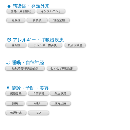
🔥 感染症・発熱外来
発熱・風邪症状
インフルエンザ
胃腸炎
膀胱炎
性感染症
🌸 アレルギー・呼吸器疾患
花粉症
アレルギー性鼻炎
気管支喘息
🌙 睡眠・自律神経
睡眠時無呼吸症候群
むずむず脚症候群
🧬 健診・予防・美容
健康診断
予防接種
白玉点滴
肝斑
AGA
漢方治療
禁煙外来
ED