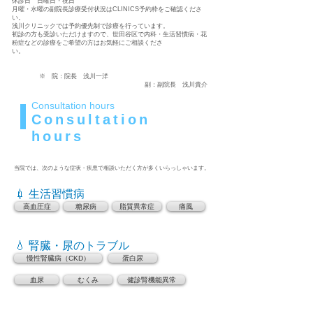
休診日 日曜日・祝日
月曜・水曜の副院長診療受付状況はCLINICS予約枠をご確認くださ
い。
浅川クリニックでは予約優先制で診療を行っています。
初診の方も受診いただけますので、世田谷区で内科・生活習慣病・花
粉症などの診療をご希望の方はお気軽にご相談くださ
い。
※ 院：院長 浅川一洋
副：副院長 浅川貴介
Consultation hours
Consultation
hours
当院では、次のような症状・疾患で相談いただく方が多くいらっしゃいます。
💉 生活習慣病
高血圧症
糖尿病
脂質異常症
痛風
💧 腎臓・尿のトラブル
慢性腎臓病（CKD）
蛋白尿
血尿
むくみ
健診腎機能異常