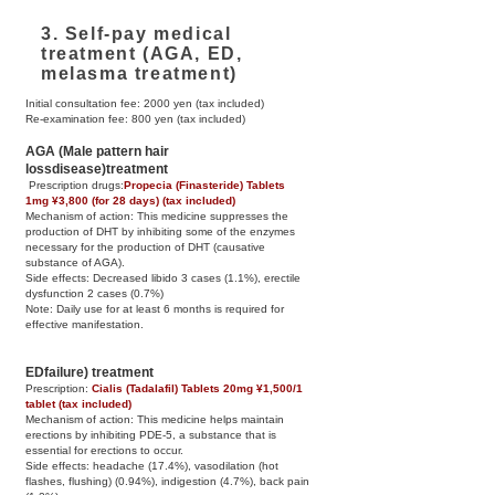
3. Self-pay medical
treatment (AGA, ED,
melasma treatment)
Initial consultation fee: 2000 yen (tax included)
Re-examination fee: 800 yen (tax included)
AGA
​ (Male pattern hair
loss
disease)
treatment
​ Prescription drugs:
Propecia (Finasteride) Tablets
1mg ¥3,800 (for 28 days) (tax included)
Mechanism of action: This medicine suppresses the
production of DHT by inhibiting some of the enzymes
necessary for the production of DHT (causative
substance of AGA).
Side effects: Decreased libido 3 cases (1.1%), erectile
dysfunction 2 cases (0.7%)
Note: Daily use for at least 6 months is required for
effective manifestation.
ED
failure) treatment
Prescription: ​
Cialis (Tadalafil) Tablets 20mg ¥1,500/1
tablet (tax included)
Mechanism of action: This medicine helps maintain
erections by inhibiting PDE-5, a substance that is
essential for erections to occur.
Side effects: headache (17.4%), vasodilation (hot
flashes, flushing) (0.94%), indigestion (4.7%), back pain