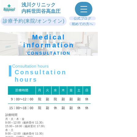
浅川クリニック
内科世田谷高血圧
公式ブログ
診療予約(来院/オンライン)
初めての方へ
Medical
information
CONSULTATION
Consultation hours
Consultation
hours
診療時間
月・火・木・金
9:00～12:00（最終受付 11:30）
15:00～18:00（最終受付 17:30）
水・土
9:00～12:00（最終受付 11:30）