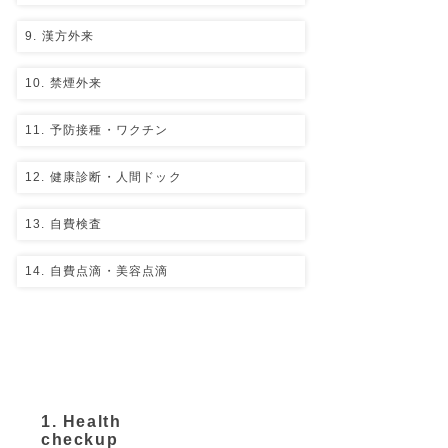
9. 漢方外来
10. 禁煙外来
11. 予防接種・ワクチン
12. 健康診断・人間ドック
13. 自費検査
14. 自費点滴・美容点滴
​Self-pay medical
treatment
1. Health
checkup